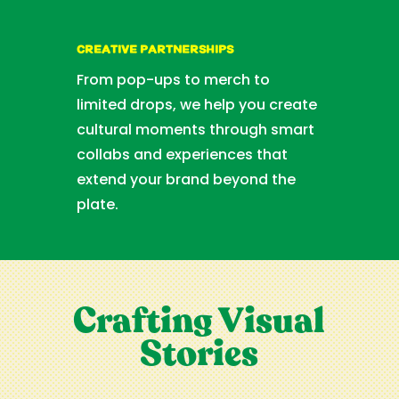
CREATIVE PARTNERSHIPS
From pop-ups to merch to
limited drops, we help you create
cultural moments through smart
collabs and experiences that
extend your brand beyond the
plate.
Crafting Visual
Stories