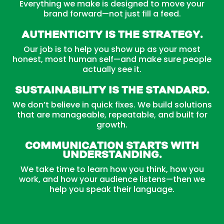
Everything we make is designed to move your
brand forward—not just fill a feed.
Authenticity is the Strategy.
Our job is to help you show up as your most
honest, most human self—and make sure people
actually see it.
Sustainability is the Standard.
We don’t believe in quick fixes. We build solutions
that are manageable, repeatable, and built for
growth.
Communication Starts with
Understanding.
We take time to learn how you think, how you
work, and how your audience listens—then we
help you speak their language.