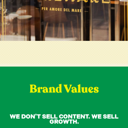
Brand Values
We Don’t Sell Content. We Sell
Growth.