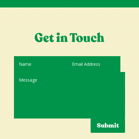
Get in Touch
Submit