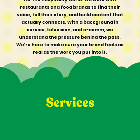
restaurants and food brands to find their
voice, tell their story, and build content that
actually connects. With a background in
service, television, and e-comm, we
understand the pressure behind the pass.
We’re here to make sure your brand feels as
real as the work you put into it.
Services