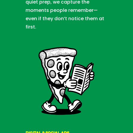
quiet prep, we capture the
moments people remember—
even if they don’t notice them at
first.