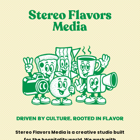
Stereo Flavors
Media
DRIVEN BY CULTURE, ROOTED IN FLAVOR
Stereo Flavors Media is a creative studio built
for the hospitality world. We work with