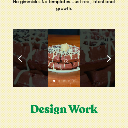
No gimmicks. No templates. Just real, intentional
growth.
Design Work