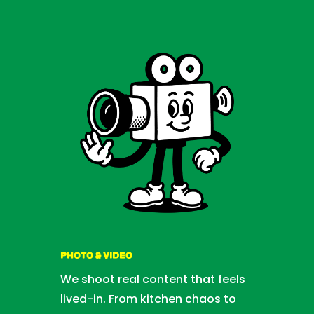
PHOTO & VIDEO
We shoot real content that feels
lived-in. From kitchen chaos to