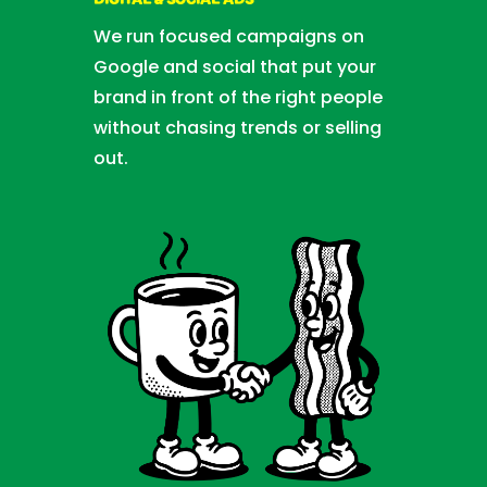
DIGITAL & SOCIAL ADS
We run focused campaigns on
Google and social that put your
brand in front of the right people
without chasing trends or selling
out.