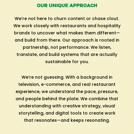
OUR UNIQUE APPROACH
We’re not here to churn content or chase clout.
We work closely with restaurants and hospitality
brands to uncover what makes them different—
and build from there. Our approach is rooted in
partnership, not performance. We listen,
translate, and build systems that are actually
sustainable for you.
We’re not guessing. With a background in
television, e-commerce, and real restaurant
experience, we understand the pace, pressure,
and people behind the plate. We combine that
understanding with creative strategy, visual
storytelling, and digital tools to create work
that resonates—and keeps resonating.