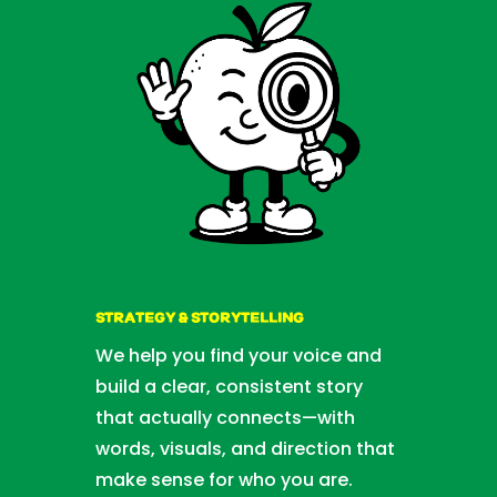
STRATEGY & STORYTELLING
We help you find your voice and
build a clear, consistent story
that actually connects—with
words, visuals, and direction that
make sense for who you are.